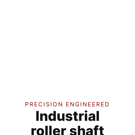
PRECISION ENGINEERED
Industrial
roller shaft