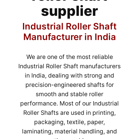
supplier
Industrial Roller Shaft
Manufacturer in India
We are one of the most reliable
Industrial Roller Shaft manufacturers
in India, dealing with strong and
precision-engineered shafts for
smooth and stable roller
performance. Most of our Industrial
Roller Shafts are used in printing,
packaging, textile, paper,
laminating, material handling, and