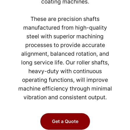
coating machines.
These are precision shafts
manufactured from high-quality
steel with superior machining
processes to provide accurate
alignment, balanced rotation, and
long service life. Our roller shafts,
heavy-duty with continuous
operating functions, will improve
machine efficiency through minimal
vibration and consistent output.
Get a Quote